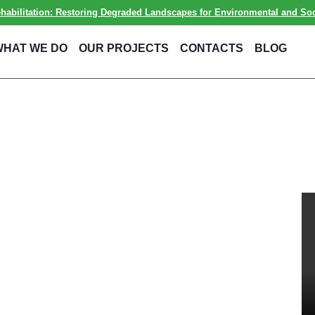
ilitation: Restoring Degraded Landscapes for Environmental and Soci
WHAT WE DO
OUR PROJECTS
CONTACTS
BLOG
ent
mental and
ty and