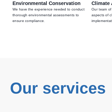
Environmental Conservation
Climate 
We have the experience needed to conduct
Our team of 
thorough environmental assessments to
aspects of c
ensure compliance.
implementat
Our services