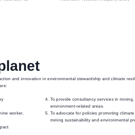
planet
tion and innovation in environmental stewardship and climate resili
 are:
ey
To provide consultancy services in mining
environment-related areas.
mine worker,
To advocate for policies promoting climate
mining sustainability and environmental pr
mpact