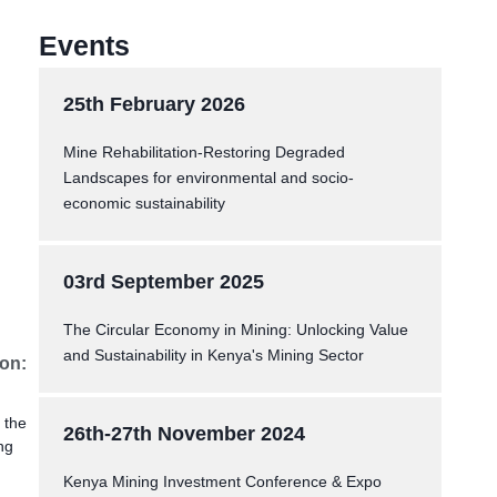
Events
25th February 2026
Mine Rehabilitation-Restoring Degraded
Landscapes for environmental and socio-
economic sustainability
03rd September 2025
The Circular Economy in Mining: Unlocking Value
and Sustainability in Kenya's Mining Sector
ion:
 the
26th-27th November 2024
ng
Kenya Mining Investment Conference & Expo