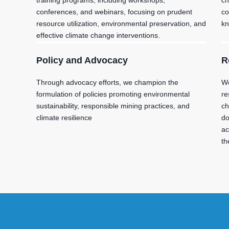
training programs, including workshops,
ch
conferences, and webinars, focusing on prudent
co
resource utilization, environmental preservation, and
kn
effective climate change interventions.
Policy and Advocacy
R
Through advocacy efforts, we champion the
We
formulation of policies promoting environmental
re
sustainability, responsible mining practices, and
ch
climate resilience
do
ac
th