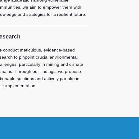
ange adaptation among vulnerable
mmunities, we aim to empower them with
owledge and strategies for a resilient future.
esearch
 conduct meticulous, evidence-based
search to pinpoint crucial environmental
allenges, particularly in mining and climate
mains. Through our findings, we propose
tionable solutions and actively partake in
eir implementation.