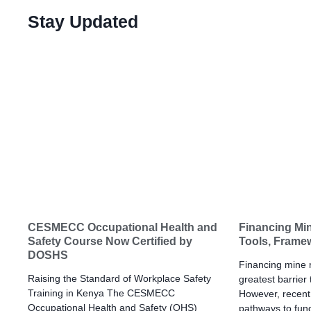
Stay Updated
CESMECC Occupational Health and
Financing Min
Safety Course Now Certified by
Tools, Frame
DOSHS
Financing mine re
Raising the Standard of Workplace Safety
greatest barrier
Training in Kenya The CESMECC
However, recent 
Occupational Health and Safety (OHS)
pathways to fund