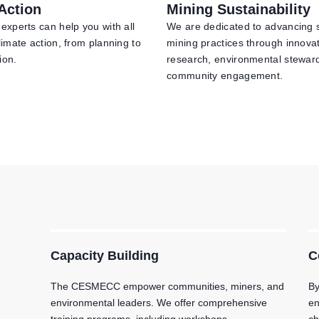
Action
Mining Sustainability
experts can help you with all
We are dedicated to advancing 
limate action, from planning to
mining practices through innova
ion.
research, environmental stewar
community engagement.
Capacity Building
C
The CESMECC empower communities, miners, and
By
environmental leaders. We offer comprehensive
en