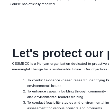
Course has officially received
Let's protect our 
CESMECC is a Kenyan organisation dedicated to proactive ac
meaningful change for a sustainable future. Our objectives
To conduct evidence -based research identifying k
environmental issues.
To enhance capacity building through community, 
and environmental leaders training
To conduct feasibility studies and environmental i
assessment for various projects and programs.