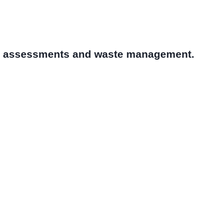
al assessments and waste management.