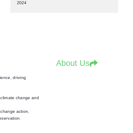
2024
About Us
ence, driving
, climate change and
 change action,
eservation.