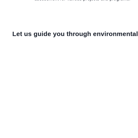
Let us guide you through environment