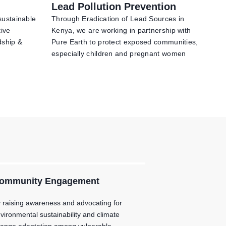
Lead Pollution Prevention
sustainable
Through Eradication of Lead Sources in
tive
Kenya, we are working in partnership with
dship &
Pure Earth to protect exposed communities,
especially children and pregnant women
ommunity Engagement
 raising awareness and advocating for
vironmental sustainability and climate