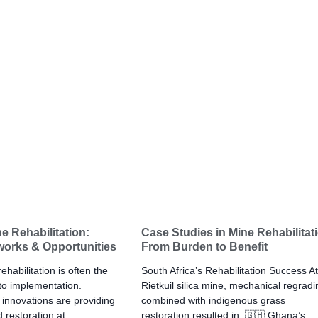
e Rehabilitation:
Case Studies in Mine Rehabilitat
works & Opportunities
From Burden to Benefit
habilitation is often the
South Africa’s Rehabilitation Success At
 to implementation.
Rietkuil silica mine, mechanical regradi
innovations are providing
combined with indigenous grass
 restoration at
restoration resulted in: 🇬🇭 Ghana’s