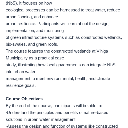
(NbS). It focuses on how
ecological processes can be harnessed to treat water, reduce
urban flooding, and enhance
urban resilience. Participants will learn about the design,
implementation, and monitoring
of green infrastructure systems such as constructed wetlands,
bio-swales, and green roofs.
The course features the constructed wetlands at Vihiga
Municipality as a practical case
study, illustrating how local governments can integrate NbS
into urban water
management to meet environmental, health, and climate
resilience goals.
Course Objectives
By the end of the course, participants will be able to:
∙Understand the principles and benefits of nature-based
solutions in urban water management.
∙Assess the design and function of systems like constructed