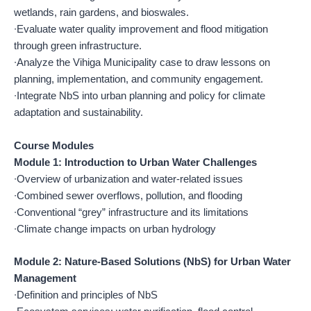
wetlands, rain gardens, and bioswales.
∙Evaluate water quality improvement and flood mitigation
through green infrastructure.
∙Analyze the Vihiga Municipality case to draw lessons on
planning, implementation, and community engagement.
∙Integrate NbS into urban planning and policy for climate
adaptation and sustainability.
Course Modules
Module 1: Introduction to Urban Water Challenges
∙Overview of urbanization and water-related issues
∙Combined sewer overflows, pollution, and flooding
∙Conventional “grey” infrastructure and its limitations
∙Climate change impacts on urban hydrology
Module 2: Nature-Based Solutions (NbS) for Urban Water
Management
∙Definition and principles of NbS