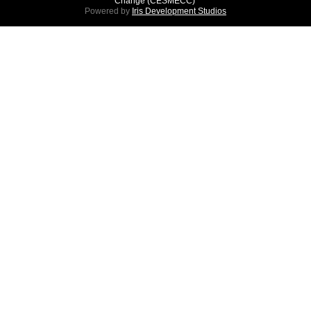
Change (CESMECC)
Powered by
Iris Development Studios