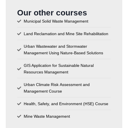
Our other courses
Municipal Solid Waste Management
Land Reclamation and Mine Site Rehabilitation
Urban Wastewater and Stormwater
Management Using Nature-Based Solutions
GIS Application for Sustainable Natural
Resources Management
Urban Climate Risk Assessment and
Management Course
Health, Safety, and Environment (HSE) Course
Mine Waste Management