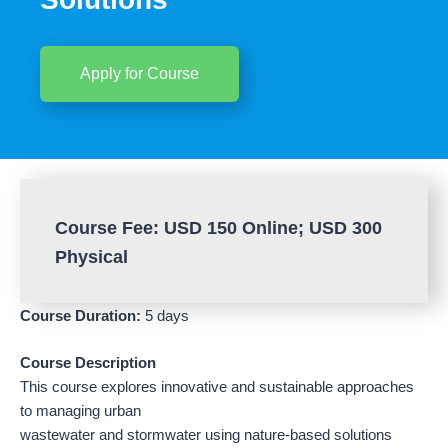
Apply for Course
Course Fee: USD 150 Online; USD 300
Physical
Course Duration:
5 days
Course Description
This course explores innovative and sustainable approaches
to managing urban
wastewater and stormwater using nature-based solutions