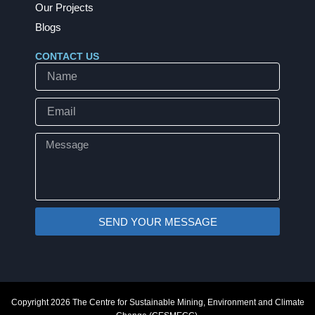
Our Projects
Blogs
CONTACT US
Name
Email
Message
SEND YOUR MESSAGE
Copyright 2026 The Centre for Sustainable Mining, Environment and Climate