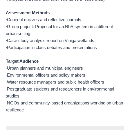
Assessment Methods
∙Concept quizzes and reflective journals
∙Group project: Proposal for an NbS system in a different
urban setting
∙Case study analysis report on Vihiga wetlands
∙Participation in class debates and presentations
Target Audience
∙Urban planners and municipal engineers
∙Environmental officers and policy makers
∙Water resource managers and public health officers
∙Postgraduate students and researchers in environmental
studies
∙NGOs and community-based organizations working on urban
resilience