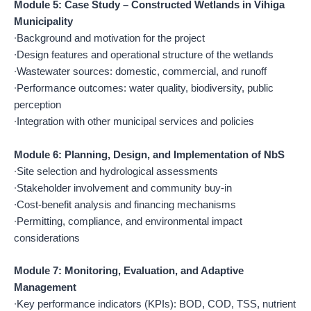
Module 5: Case Study – Constructed Wetlands in Vihiga
Municipality
∙Background and motivation for the project
∙Design features and operational structure of the wetlands
∙Wastewater sources: domestic, commercial, and runoff
∙Performance outcomes: water quality, biodiversity, public
perception
∙Integration with other municipal services and policies
Module 6: Planning, Design, and Implementation of NbS
∙Site selection and hydrological assessments
∙Stakeholder involvement and community buy-in
∙Cost-benefit analysis and financing mechanisms
∙Permitting, compliance, and environmental impact
considerations
Module 7: Monitoring, Evaluation, and Adaptive
Management
∙Key performance indicators (KPIs): BOD, COD, TSS, nutrient