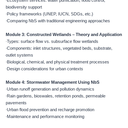
∙Ecosystem services: water purification, flood control,
biodiversity support
∙Policy frameworks (UNEP, IUCN, SDGs, etc.)
∙Comparing NbS with traditional engineering approaches
Module 3: Constructed Wetlands – Theory and Application
∙Types: surface flow vs. subsurface flow wetlands
∙Components: inlet structures, vegetated beds, substrate,
outlet systems
∙Biological, chemical, and physical treatment processes
∙Design considerations for urban contexts
Module 4: Stormwater Management Using NbS
∙Urban runoff generation and pollution dynamics
∙Rain gardens, bioswales, retention ponds, permeable
pavements
∙Urban flood prevention and recharge promotion
∙Maintenance and performance monitoring