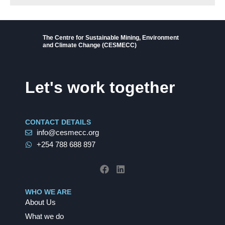
The Centre for Sustainable Mining, Environment
and Climate Change (CESMECC)
Let's work together
CONTACT DETAILS
info@cesmecc.org
+254 788 688 897
F
L
a
i
c
n
e
k
b
e
WHO WE ARE
o
d
About Us
o
i
k
n
What we do