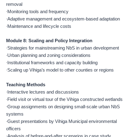
removal
∙Monitoring tools and frequency
∙Adaptive management and ecosystem-based adaptation
∙Maintenance and lifecycle costs
Module 8: Scaling and Policy Integration
∙Strategies for mainstreaming NbS in urban development
∙Urban planning and zoning considerations
∙Institutional frameworks and capacity building
∙Scaling up Vihiga’s model to other counties or regions
Teaching Methods
∙Interactive lectures and discussions
∙Field visit or virtual tour of the Vihiga constructed wetlands
∙Group assignments on designing small-scale urban NbS
systems
∙Guest presentations by Vihiga Municipal environmental
officers
∙Analysis of before-and-after scenarios in case study