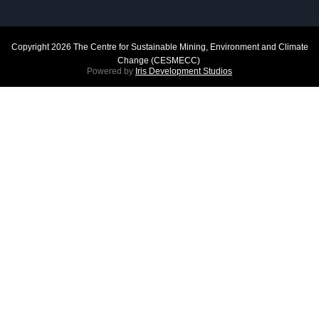
Copyright 2026 The Centre for Sustainable Mining, Environment and Climate
Change (CESMECC)
Powered by
Iris Development Studios