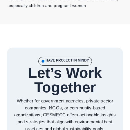
especially children and pregnant women
HAVE PROJECT IN MIND?
Let’s Work
Together
Whether for government agencies, private sector
companies, NGOs, or community-based
organizations, CESMECC offers actionable insights
and strategies that align with environmental best
practices and global sustainability goals.