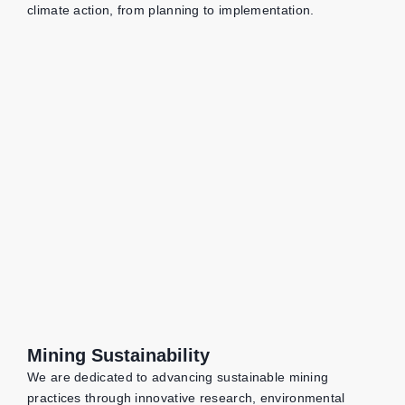
climate action, from planning to implementation.
Mining Sustainability
We are dedicated to advancing sustainable mining
practices through innovative research, environmental