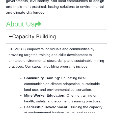
governments, civil society, and local communities to design
and implement practical, lasting solutions to environmental
and climate challenges.
About Us
Capacity Building
CESMECC empowers individuals and communities by
providing targeted training and skills development to
enhance environmental stewardship and sustainable mining
practices. Our capacity-building programs include:
Community Training:
Educating local
communities on climate adaptation, sustainable
land use, and environmental conservation.
Mine Worker Education:
Offering training on
health, safety, and eco-friendly mining practices.
Leadership Development:
Building the capacity
of environmental leaders, youth, and change