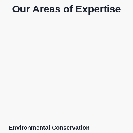
Our Areas of Expertise
Environmental Conservation