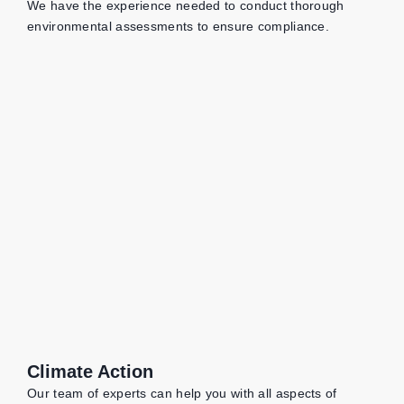
We have the experience needed to conduct thorough
environmental assessments to ensure compliance.
Climate Action
Our team of experts can help you with all aspects of