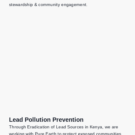
stewardship & community engagement.
Lead Pollution Prevention
Through Eradication of Lead Sources in Kenya, we are
working with Pure Earth to protect exposed communities,