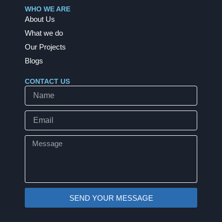
b
e
WHO WE ARE
o
d
About Us
o
i
k
n
What we do
Our Projects
Blogs
CONTACT US
Name
Email
Message
SEND YOUR MESSAGE