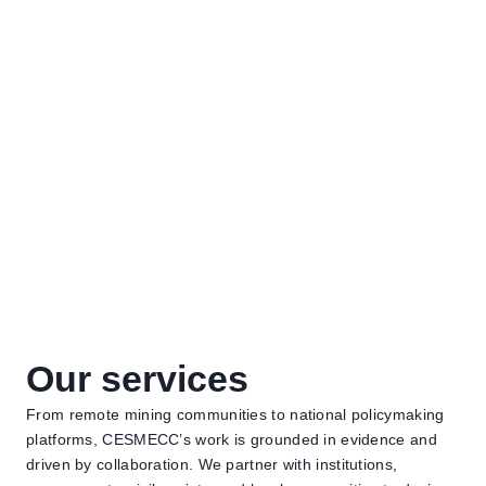
What we do
Our services
From remote mining communities to national policymaking
platforms, CESMECC’s work is grounded in evidence and
driven by collaboration. We partner with institutions,