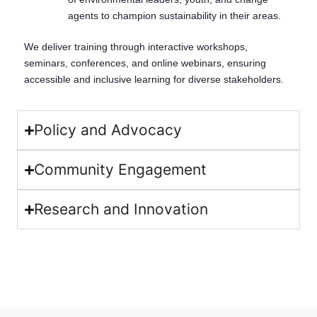
agents to champion sustainability in their areas.
We deliver training through interactive workshops,
seminars, conferences, and online webinars, ensuring
accessible and inclusive learning for diverse stakeholders.
Policy and Advocacy
Community Engagement
Research and Innovation