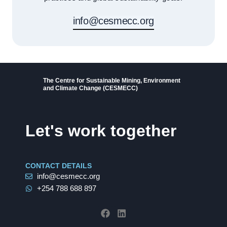
info@cesmecc.org
The Centre for Sustainable Mining, Environment
and Climate Change (CESMECC)
Let's work together
CONTACT DETAILS
info@cesmecc.org
+254 788 688 897
F
L
a
i
c
n
e
k