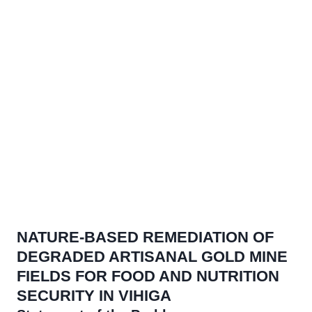
Our Projects
NATURE-BASED REMEDIATION OF
DEGRADED ARTISANAL GOLD MINE
FIELDS FOR FOOD AND NUTRITION
SECURITY IN VIHIGA