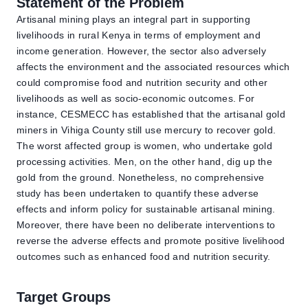
Statement of the Problem
Artisanal mining plays an integral part in supporting
livelihoods in rural Kenya in terms of employment and
income generation. However, the sector also adversely
affects the environment and the associated resources which
could compromise food and nutrition security and other
livelihoods as well as socio-economic outcomes. For
instance, CESMECC has established that the artisanal gold
miners in Vihiga County still use mercury to recover gold.
The worst affected group is women, who undertake gold
processing activities. Men, on the other hand, dig up the
gold from the ground. Nonetheless, no comprehensive
study has been undertaken to quantify these adverse
effects and inform policy for sustainable artisanal mining.
Moreover, there have been no deliberate interventions to
reverse the adverse effects and promote positive livelihood
outcomes such as enhanced food and nutrition security.
Target Groups