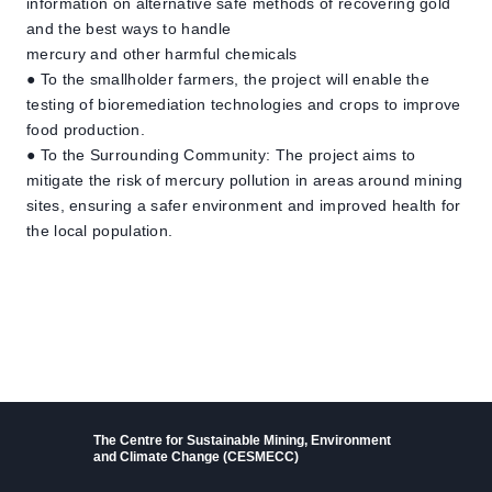
information on alternative safe methods of recovering gold
and the best ways to handle
mercury and other harmful chemicals
● To the smallholder farmers, the project will enable the
testing of bioremediation technologies and crops to improve
food production.
● To the Surrounding Community: The project aims to
mitigate the risk of mercury pollution in areas around mining
sites, ensuring a safer environment and improved health for
the local population.
The Centre for Sustainable Mining, Environment
and Climate Change (CESMECC)