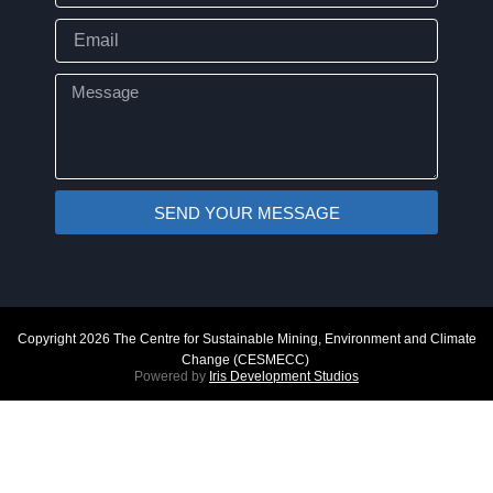
Email
Message
SEND YOUR MESSAGE
Copyright 2026 The Centre for Sustainable Mining, Environment and Climate
Change (CESMECC)
Powered by
Iris Development Studios