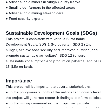
● Artisanal gold miners in Vihiga County Kenya
● Smallholder farmers in the affected areas
● Artisanal gold mining stakeholders
● Food security experts
Sustainable Development Goals (SDGs)
This project is consistent with various Sustainable
Development Goals: SDG 1 (No poverty), SDG 2 (End
hunger, achieve food security and improved nutrition, and
promote sustainable agriculture), SDG 12 (ensure
sustainable consumption and production patterns) and SDG
15 (Life on land).
Importance
This project will be important to several stakeholders:
● To the policymakers, both at the national and county level,
the project will generate research findings to inform policies.
● To the mining communities, the project will provide