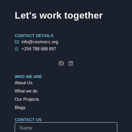
Let's work together
CONTACT DETAILS
info@cesmecc.org
+254 788 688 897
F
L
a
i
c
n
e
k
b
e
WHO WE ARE
o
d
About Us
o
i
k
n
What we do
Our Projects
Blogs
CONTACT US
Name