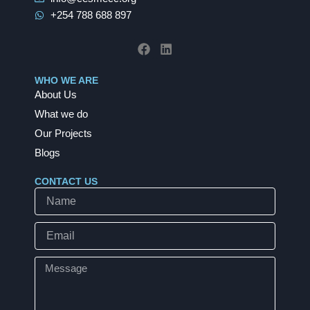
+254 788 688 897
F
L
a
i
c
n
e
k
b
e
WHO WE ARE
o
d
About Us
o
i
k
n
What we do
Our Projects
Blogs
CONTACT US
Name
Email
Message