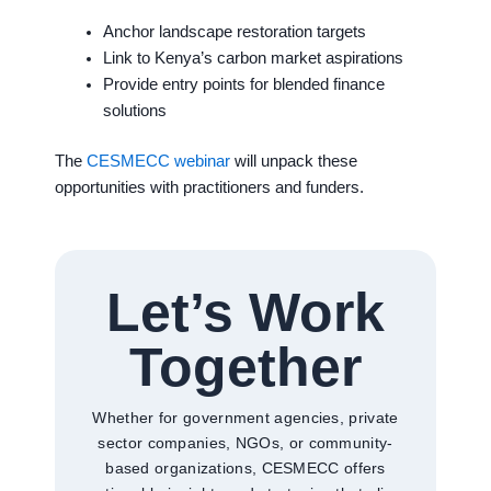
Anchor landscape restoration targets
Link to Kenya’s carbon market aspirations
Provide entry points for blended finance
solutions
The
CESMECC webinar
will unpack these
opportunities with practitioners and funders.
Let’s Work
Together
Whether for government agencies, private
sector companies, NGOs, or community-
based organizations, CESMECC offers