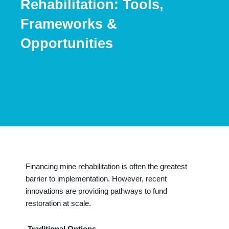
Rehabilitation: Tools,
Frameworks &
Opportunities
Financing mine rehabilitation is often the greatest
barrier to implementation. However, recent
innovations are providing pathways to fund
restoration at scale.
Traditional Options