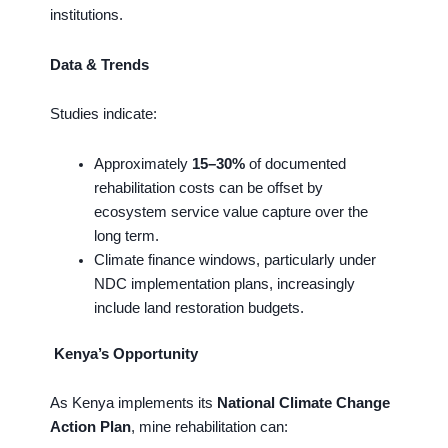
institutions.
Data & Trends
Studies indicate:
Approximately
15–30%
of documented
rehabilitation costs can be offset by
ecosystem service value capture over the
long term.
Climate finance windows, particularly under
NDC implementation plans, increasingly
include land restoration budgets.
Kenya’s Opportunity
As Kenya implements its
National Climate Change
Action Plan
, mine rehabilitation can: