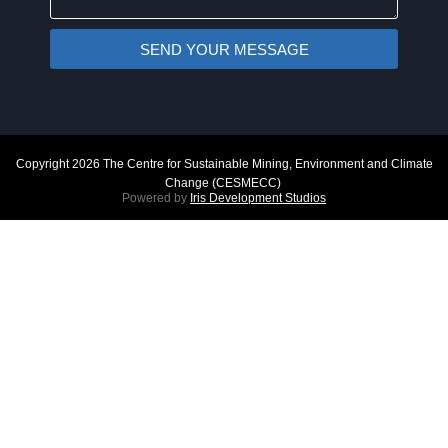
SEND YOUR MESSAGE
Copyright 2026 The Centre for Sustainable Mining, Environment and Climate
Change (CESMECC)
Powered by
Iris Development Studios