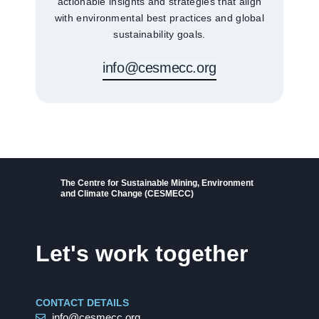
actionable insights and strategies that align
with environmental best practices and global
sustainability goals.
info@cesmecc.org
The Centre for Sustainable Mining, Environment
and Climate Change (CESMECC)
Let's work together
CONTACT DETAILS
info@cesmecc.org