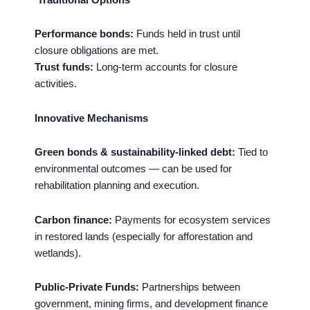
Performance bonds:
Funds held in trust until
closure obligations are met.
Trust funds:
Long-term accounts for closure
activities.
Innovative Mechanisms
Green bonds & sustainability-linked debt:
Tied to
environmental outcomes — can be used for
rehabilitation planning and execution.
Carbon finance:
Payments for ecosystem services
in restored lands (especially for afforestation and
wetlands).
Public-Private Funds:
Partnerships between
government, mining firms, and development finance