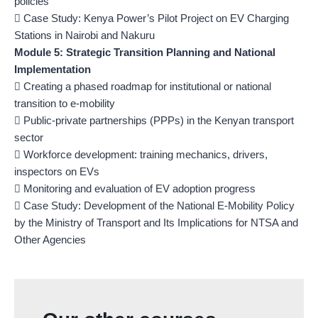
policies
 Case Study: Kenya Power’s Pilot Project on EV Charging
Stations in Nairobi and Nakuru
Module 5: Strategic Transition Planning and National
Implementation
 Creating a phased roadmap for institutional or national
transition to e-mobility
 Public-private partnerships (PPPs) in the Kenyan transport
sector
 Workforce development: training mechanics, drivers,
inspectors on EVs
 Monitoring and evaluation of EV adoption progress
 Case Study: Development of the National E-Mobility Policy
by the Ministry of Transport and Its Implications for NTSA and
Other Agencies