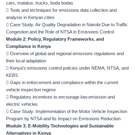
cars, matatus, trucks, boda bodas
 Tools and techniques for emissions data collection and
analysis in Kenyan cities
 Case Study: Air Quality Degradation in Nairobi Due to Traffic
Congestion and the Role of NTSA in Emissions Control
Module 2: Policy, Regulatory Frameworks, and
Compliance in Kenya
 Overview of global and regional emissions regulations and
their local adaptation
 Kenya’s emissions control policies under NEMA, NTSA, and
KEBS
 Gaps in enforcement and compliance within the current
vehicle inspection regime
 Regulatory incentives to encourage low-emission and
electric vehicles
 Case Study: Implementation of the Motor Vehicle Inspection
Program by NTSA and Its Impact on Emissions Reduction
Module 3: E-Mobility Technologies and Sustainable
Alternatives in Kenya