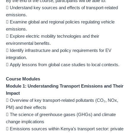
By the end of the course, participants will be able to:
 Understand key sources and effects of transport-related
emissions.
 Examine global and regional policies regulating vehicle
emissions.
 Explore electric mobility technologies and their
environmental benefits.
 Identify infrastructure and policy requirements for EV
integration.
 Apply lessons from global case studies to local contexts.
Course Modules
Module 1: Understanding Transport Emissions and Their
Impact
 Overview of key transport-related pollutants (CO₂, NOx,
PM) and their effects
 The science of greenhouse gases (GHGs) and climate
change implications
 Emissions sources within Kenya’s transport sector: private