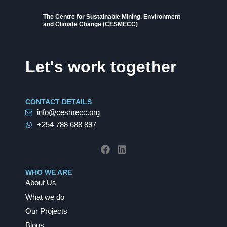
The Centre for Sustainable Mining, Environment
and Climate Change (CESMECC)
Let's work together
CONTACT DETAILS
info@cesmecc.org
+254 788 688 897
F
L
a
i
c
n
e
k
b
e
WHO WE ARE
o
d
About Us
o
i
k
n
What we do
Our Projects
Blogs