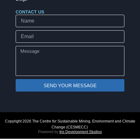
CONTACT US
Name
Email
Message
SEND YOUR MESSAGE
Copyright 2026 The Centre for Sustainable Mining, Environment and Climate
Change (CESMECC)
Powered by
Iris Development Studios