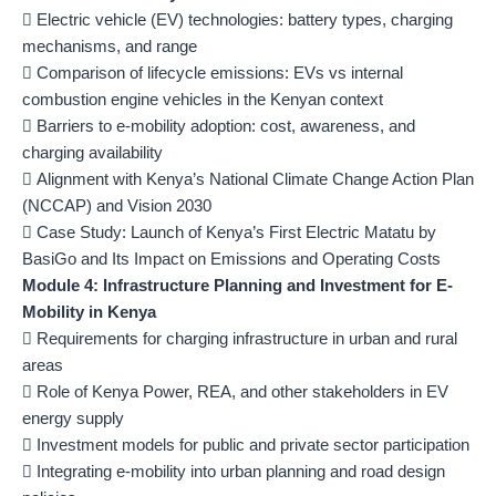
 Electric vehicle (EV) technologies: battery types, charging
mechanisms, and range
 Comparison of lifecycle emissions: EVs vs internal
combustion engine vehicles in the Kenyan context
 Barriers to e-mobility adoption: cost, awareness, and
charging availability
 Alignment with Kenya’s National Climate Change Action Plan
(NCCAP) and Vision 2030
 Case Study: Launch of Kenya’s First Electric Matatu by
BasiGo and Its Impact on Emissions and Operating Costs
Module 4: Infrastructure Planning and Investment for E-
Mobility in Kenya
 Requirements for charging infrastructure in urban and rural
areas
 Role of Kenya Power, REA, and other stakeholders in EV
energy supply
 Investment models for public and private sector participation
 Integrating e-mobility into urban planning and road design