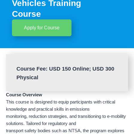
Vehicles Training
Course
Apply for Course
Course Fee: USD 150 Online; USD 300
Physical
Course Overview
This course is designed to equip participants with critical
knowledge and practical skills in emissions
monitoring, reduction strategies, and transitioning to e-mobility
solutions. Tailored for regulatory and
transport safety bodies such as NTSA, the program explores