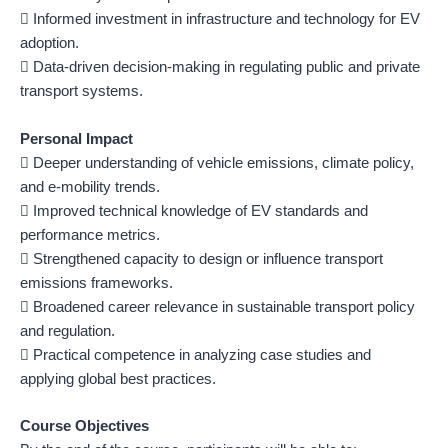
 Informed investment in infrastructure and technology for EV
adoption.
 Data-driven decision-making in regulating public and private
transport systems.
Personal Impact
 Deeper understanding of vehicle emissions, climate policy,
and e-mobility trends.
 Improved technical knowledge of EV standards and
performance metrics.
 Strengthened capacity to design or influence transport
emissions frameworks.
 Broadened career relevance in sustainable transport policy
and regulation.
 Practical competence in analyzing case studies and
applying global best practices.
Course Objectives