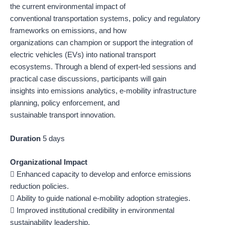
the current environmental impact of
conventional transportation systems, policy and regulatory
frameworks on emissions, and how
organizations can champion or support the integration of
electric vehicles (EVs) into national transport
ecosystems. Through a blend of expert-led sessions and
practical case discussions, participants will gain
insights into emissions analytics, e-mobility infrastructure
planning, policy enforcement, and
sustainable transport innovation.
Duration
5 days
Organizational Impact
 Enhanced capacity to develop and enforce emissions
reduction policies.
 Ability to guide national e-mobility adoption strategies.
 Improved institutional credibility in environmental
sustainability leadership.