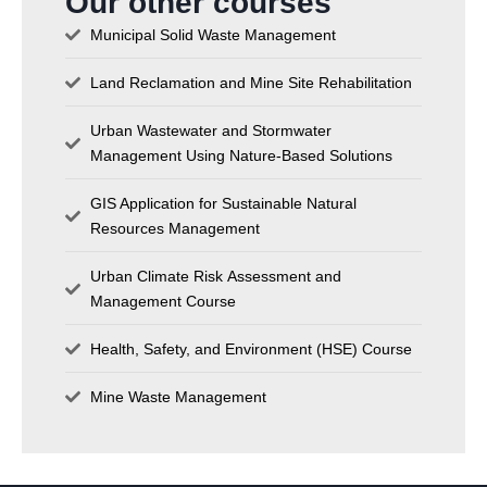
Our other courses
Municipal Solid Waste Management
Land Reclamation and Mine Site Rehabilitation
Urban Wastewater and Stormwater
Management Using Nature-Based Solutions
GIS Application for Sustainable Natural
Resources Management
Urban Climate Risk Assessment and
Management Course
Health, Safety, and Environment (HSE) Course
Mine Waste Management